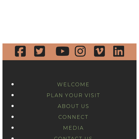
WELCOME
PLAN YOUR VISIT
ABOUT US
CONNECT
MEDIA
CONTACT US