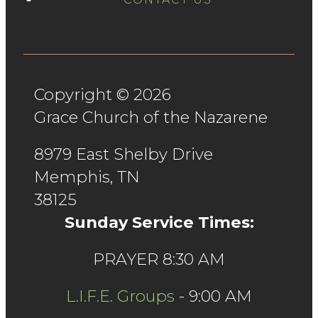
Copyright © 2026
Grace Church of the Nazarene
8979 East Shelby Drive
Memphis, TN
38125
Sunday Service Times:
PRAYER 8:30 AM
L.I.F.E. Groups
- 9:00 AM