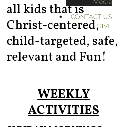
Media
all kids that is
CONTACT US
Christ-centered,
GIVE
child-targeted, safe,
relevant and Fun!
WEEKLY
ACTIVITIES