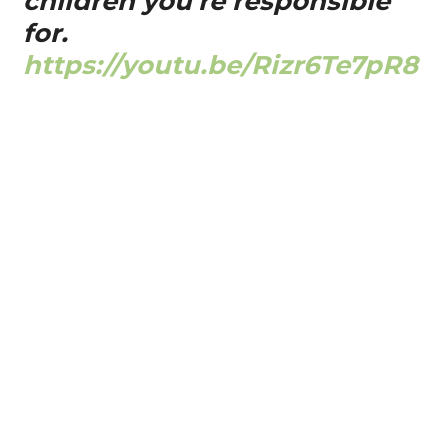
children you're responsible
for.
https://youtu.be/Rizr6Te7pR8