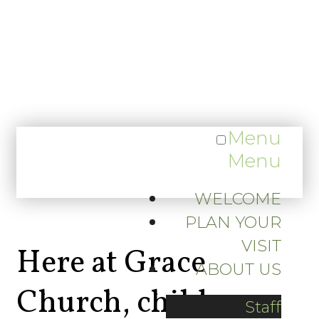
Menu
Menu
WELCOME
PLAN YOUR
VISIT
Here at Grace
ABOUT US
Church, children
Staff