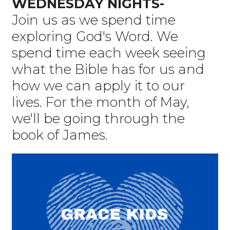
WEDNESDAY NIGHTS-
Join us as we spend time
exploring God's Word. We
spend time each week seeing
what the Bible has for us and
how we can apply it to our
lives. For the month of May,
we'll be going through the
book of James.