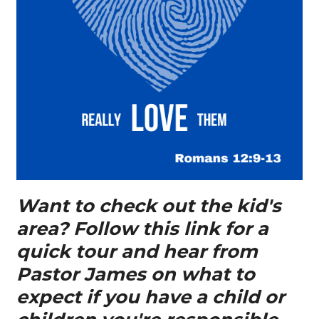
Want to check out the kid's
area? Follow this link for a
quick tour and hear from
Pastor James on what to
expect if you have a child or