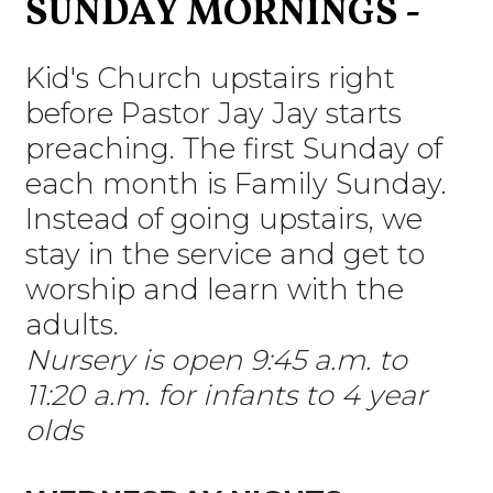
SUNDAY MORNINGS -
Kid's Church upstairs right
before Pastor Jay Jay starts
preaching.
The first Sunday of
each month is Family Sunday.
Instead of going upstairs, we
stay in the service and get to
worship and learn with the
adults.
Nursery is open 9:45 a.m. to
11:20 a.m. for infants to 4 year
olds