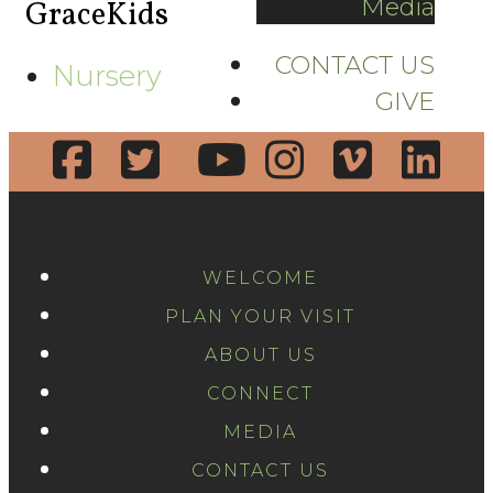
Media
GraceKids
CONTACT US
Nursery
GIVE
WELCOME
PLAN YOUR VISIT
ABOUT US
CONNECT
MEDIA
CONTACT US