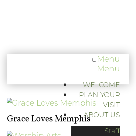
Menu
Menu
WELCOME
PLAN YOUR
VISIT
ABOUT US
Grace Loves Memphis
Staff