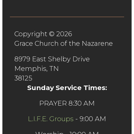
Copyright © 2026
Grace Church of the Nazarene
8979 East Shelby Drive
Memphis, TN
38125
Sunday Service Times:
PRAYER 8:30 AM
L.I.F.E. Groups
- 9:00 AM