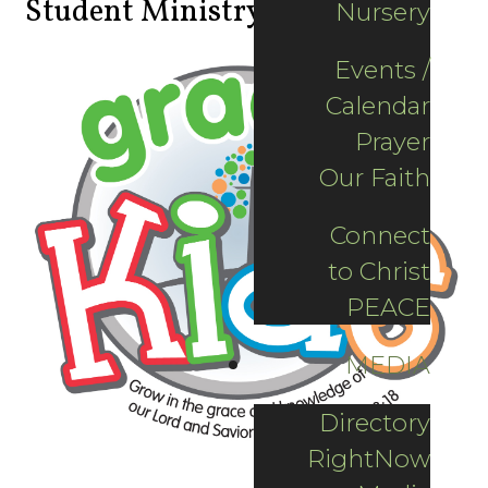
Student Ministry
Nursery
Events /
Calendar
Prayer
Our Faith
Connect
to Christ
PEACE
MEDIA
Directory
RightNow