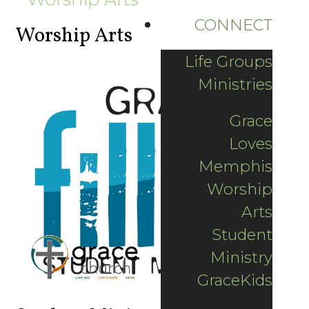
CONNECT
Worship Arts
Life Groups
Ministries
Grace
Loves
Memphis
Worship
Arts
Student
Ministry
GraceKids