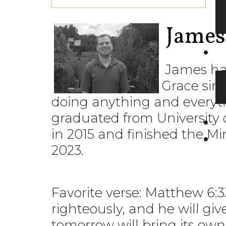
James
James has
Grace sinc
doing anything and everyt
graduated from University 
in 2015 and finished the M
2023.
Favorite verse: Matthew 6:3
righteously, and he will gi
tomorrow will bring its own 