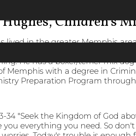
 Hughes, Children's M
 lived in the greater Memphis ar
e 1993. He enjoys spending time wit
hing. He has a boxer/terrier mix d
of Memphis with a degree in Crimin
inistry Preparation Program through
3-34 "Seek the Kingdom of God above
ve you everything you need. So don'
worries. Today's trouble is enough f