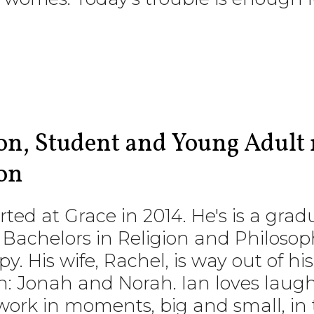
ton, Student and Young Adult 
on
rted at Grace in 2014. He's is a gr
 Bachelors in Religion and Philosop
. His wife, Rachel, is way out of h
: Jonah and Norah. Ian loves laug
ork in moments, big and small, in t