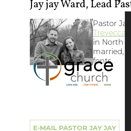
Jay jay Ward, Lead Pas
Pastor Jay
Trevecca 
in North C
married, h
fonts.
.
.
.
E-MAIL PASTOR JAY JAY