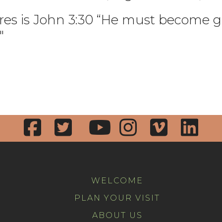
tures is John 3:30 “He must become g
"
WELCOME
PLAN YOUR VISIT
ABOUT US