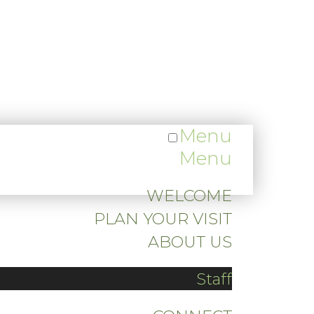
Menu
Menu
WELCOME
PLAN YOUR VISIT
ABOUT US
Staff