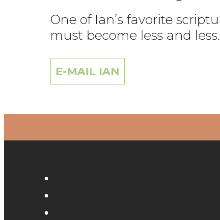
One of Ian’s favorite scrip
must become less and less.
E-MAIL IAN