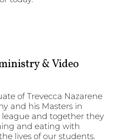
ministry & Video
aduate of Trevecca Nazarene
hy and his Masters in
is league and together they
hing and eating with
he lives of our students.