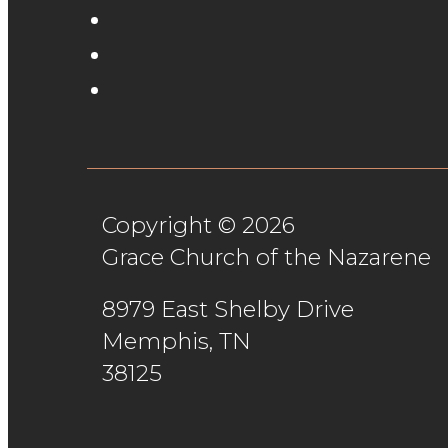
Copyright © 2026
Grace Church of the Nazarene
8979 East Shelby Drive
Memphis, TN
38125