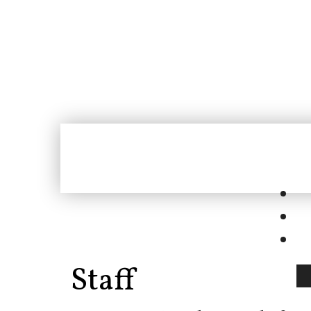
Staff