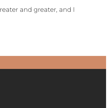
reater and greater, and I