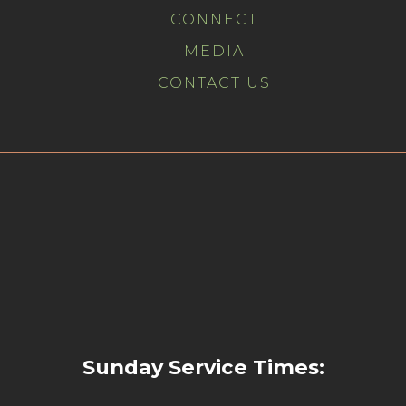
CONNECT
MEDIA
CONTACT US
Sunday Service Times: