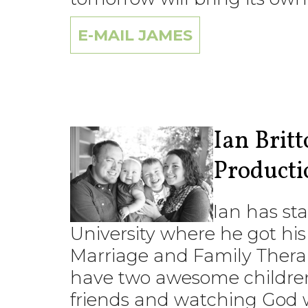
E-MAIL JAMES
Ian Brit
Producti
Ian has sta
University where he got his
Marriage and Family Therapy
have two awesome children
friends and watching God w